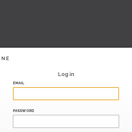
INE
Log in
EMAIL
PASSWORD