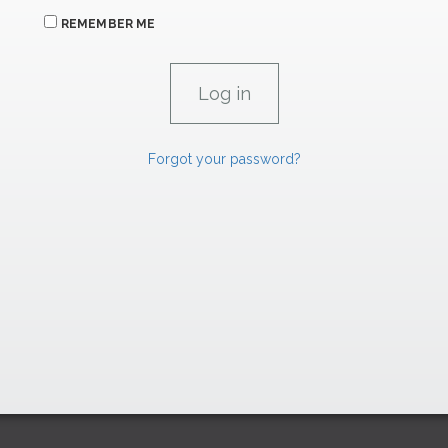
REMEMBER ME
Forgot your password?