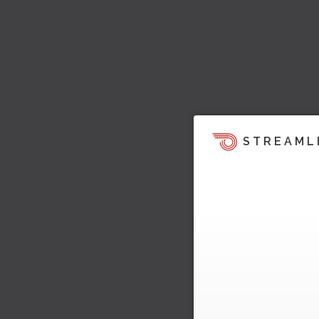
STREAML