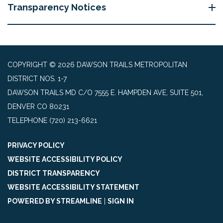
Transparency Notices
COPYRIGHT © 2026 DAWSON TRAILS METROPOLITAN
DISTRICT NOS. 1-7
DAWSON TRAILS MD C/O 7555 E. HAMPDEN AVE, SUITE 501,
DENVER CO 80231
TELEPHONE
(720) 213-6621
PRIVACY POLICY
WEBSITE ACCESSIBILITY POLICY
DISTRICT TRANSPARENCY
WEBSITE ACCESSIBILITY STATEMENT
POWERED BY STREAMLINE
|
SIGN IN