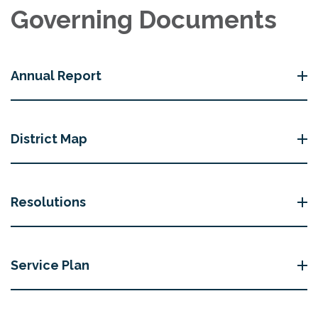
Governing Documents
Annual Report
District Map
Resolutions
Service Plan