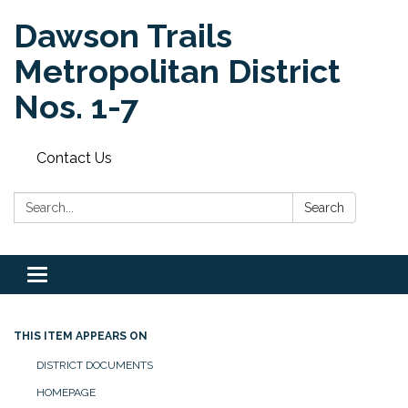
Dawson Trails
Metropolitan District
Nos. 1-7
Contact Us
Search:
Search
Toggle
navigation
THIS ITEM APPEARS ON
DISTRICT DOCUMENTS
HOMEPAGE